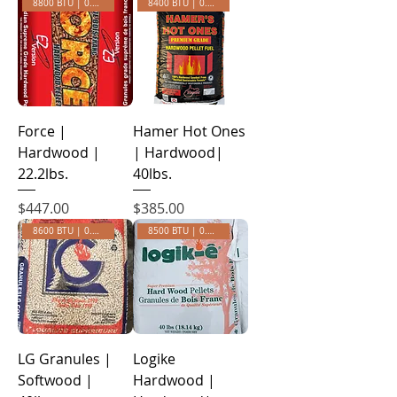
8800 BTU | 0.30 Ash
8400 BTU | 0.43 ASH
Force |
Hamer Hot Ones
Hardwood |
| Hardwood|
22.2lbs.
40lbs.
Price
Price
$447.00
$385.00
8600 BTU | 0.45 ASH
8500 BTU | 0.35 ASH
LG Granules |
Logike
Softwood |
Hardwood |