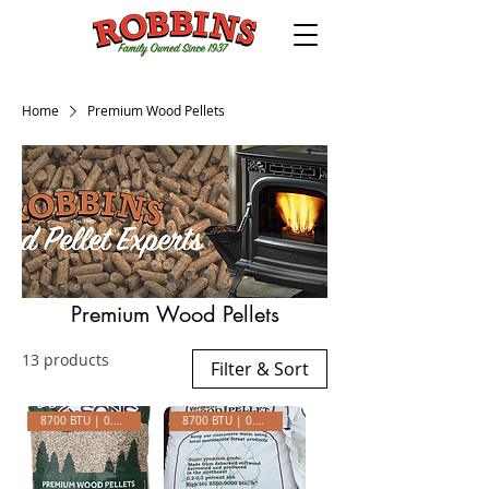
Home
Premium Wood Pellets
Premium Wood Pellets
13 products
Filter & Sort
8700 BTU | 0.25 ASH
8700 BTU | 0.23 ASH