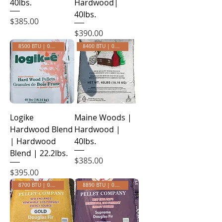
40lbs.
Hardwood|
40lbs.
Price
$385.00
Price
$390.00
8500 BTU | 0.35 ASH
8400 BTU | 0.50 ASH
Logike
Maine Woods |
Hardwood Blend
Hardwood |
| Hardwood
40lbs.
Blend | 22.2lbs.
Price
$385.00
Price
$395.00
8700 BTU | 0.24 ASH
8890 BTU | 0.14 ASH