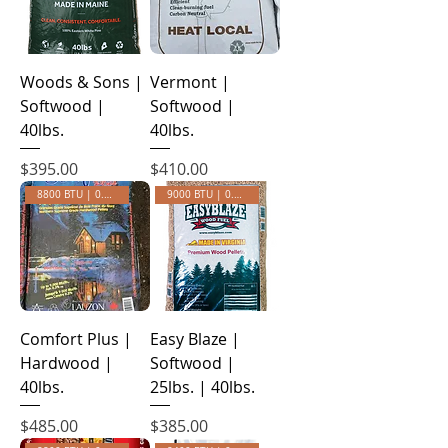
Woods & Sons |
Vermont |
Softwood |
Softwood |
40lbs.
40lbs.
Price
Price
$395.00
$410.00
8800 BTU | 0.30 Ash
9000 BTU | 0.28 ASH
Comfort Plus |
Easy Blaze |
Hardwood |
Softwood |
40lbs.
25lbs. | 40lbs.
Price
Price
$485.00
$385.00